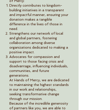
of Mercy:
Directly contributes to kingdom-
building initiatives in a transparent
and impactful manner, ensuring your
donation makes a tangible
difference in the lives of those in
need.
Strengthens our network of local
and global partners, fostering
collaboration among diverse
organizations dedicated to making a
positive impact.
Advocates for compassion and
support to those facing crisis and
disadvantage, influencing individuals,
communities, and future
generations.
At Hands of Mercy, we are dedicated
to maintaining the highest standards
in our work and relationships,
seeking transformative change
through our mission.
Because of the incredible generosity
of partners like you, we are able to