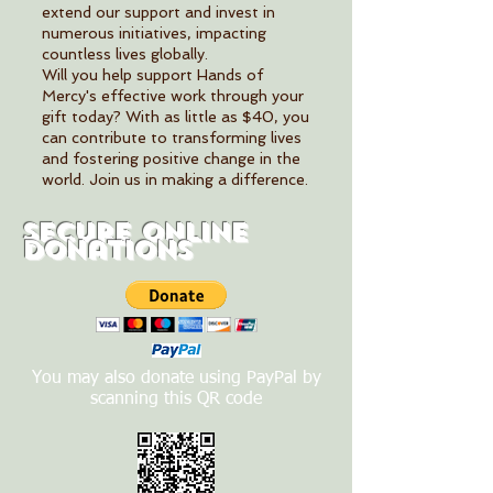
extend our support and invest in
numerous initiatives, impacting
countless lives globally.
Will you help support Hands of
Mercy's effective work through your
gift today? With as little as $40, you
can contribute to transforming lives
and fostering positive change in the
world. Join us in making a difference.
Secure Online
Donations
You may also donate using PayPal by
scanning this QR code