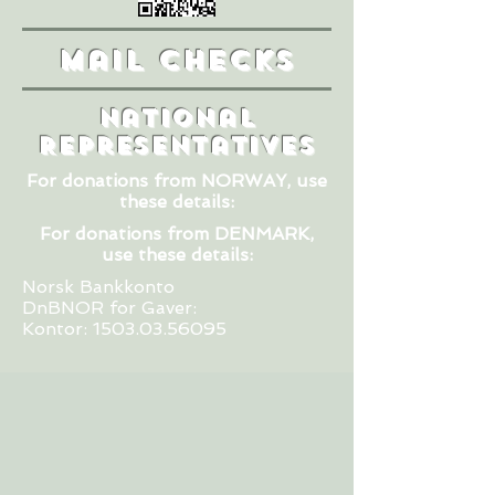
Mail Checks
National
Representatives
For donations from NORWAY,
use
these details:
For donations from DENMARK,
use these details:
Norsk Bankkonto
DnBNOR for Gaver:
Kontor:
1503.03.56095