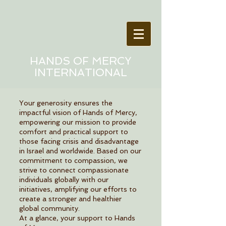
HANDS OF MERCY
INTERNATIONAL
Your generosity ensures the
impactful vision of Hands of Mercy,
empowering our mission to provide
comfort and practical support to
those facing crisis and disadvantage
in Israel and worldwide. Based on our
commitment to compassion, we
strive to connect compassionate
individuals globally with our
initiatives, amplifying our efforts to
create a stronger and healthier
global community.
At a glance, your support to Hands