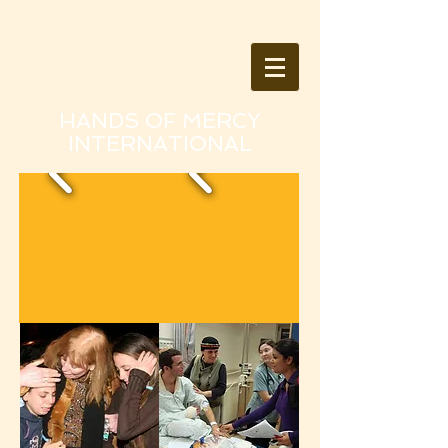
HANDS OF MERCY
INTERNATIONAL