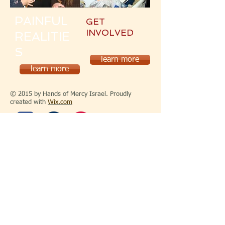
PAINFUL
GET
INVOLVED
REALITIE
S
learn more
learn more
© 2015 by Hands of Mercy Israel. Proudly
created with
Wix.com