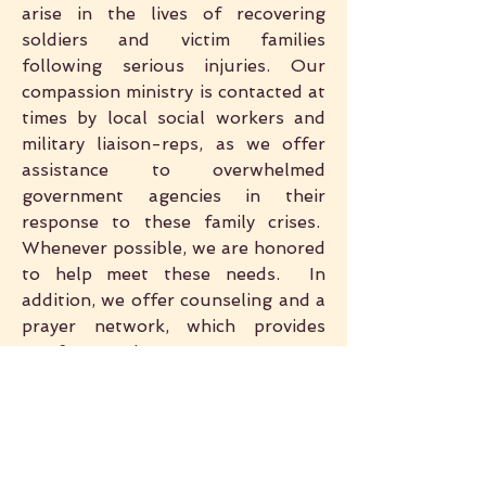
arise in the lives of recovering
soldiers and victim families
following serious injuries. Our
compassion ministry is contacted at
times by local social workers and
military liaison-reps, as we offer
assistance to overwhelmed
government agencies in their
response to these family crises.
Whenever possible, we are honored
to help meet these needs. In
addition, we offer counseling and a
prayer network, which provides
comfort and encouragement so
desperately needed throughout
the long and difficult period of
recovery.
VOLUNTEER