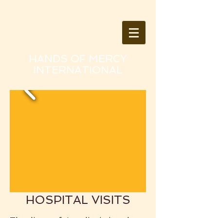
HANDS OF MERCY
INTERNATIONAL
HOSPITAL VISITS