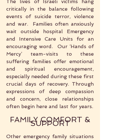
The lives of Israeli victims hang
critically in the balance following
events of suicide terror, violence
and war. Families often anxiously
wait outside hospital Emergency
and Intensive Care Units for an
encouraging word. Our ‘Hands of
Mercy’ team-visits to these
suffering families offer emotional
and spiritual encouragement,
especially needed during these first
crucial days of recovery. Through
expressions of deep compassion
and concern, close relationships
often begin here and last for years.
FAMILY COMFORT &
SUPPORT
Other emergency family situations