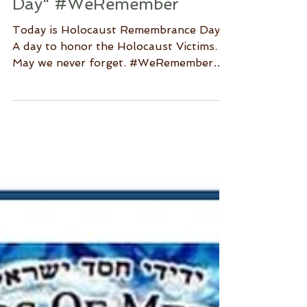
"Holocaust Remembrance
Day" #WeRemember
Today is Holocaust Remembrance Day.
A day to honor the Holocaust Victims.
May we never forget. #WeRemember
Source