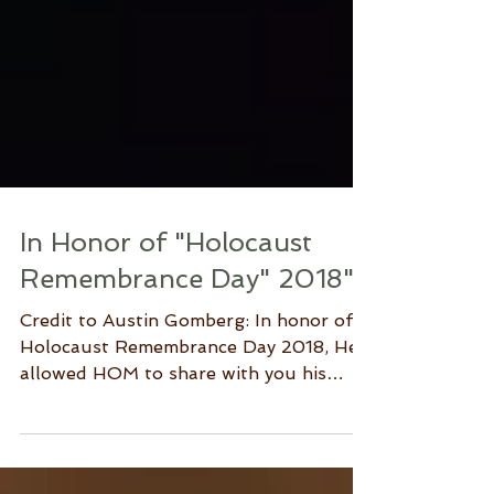
In Honor of "Holocaust
Remembrance Day" 2018"
Credit to Austin Gomberg: In honor of
Holocaust Remembrance Day 2018, He
allowed HOM to share with you his
poem "Sunken Faces." Austin...