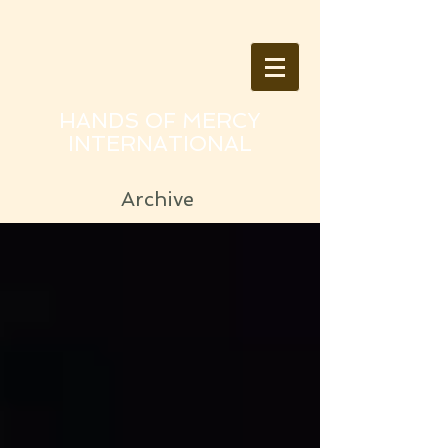
HANDS OF MERCY
INTERNATIONAL
Archive