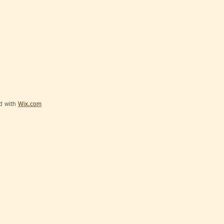
ed with
Wix.com