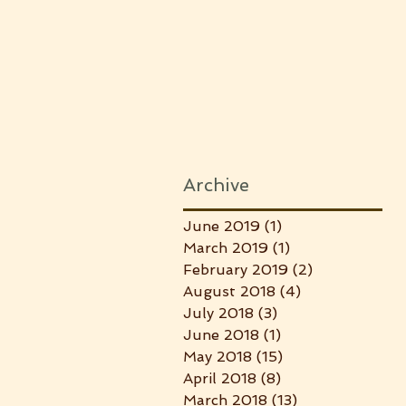
Archive
June 2019
(1)
1 post
March 2019
(1)
1 post
February 2019
(2)
2 posts
August 2018
(4)
4 posts
July 2018
(3)
3 posts
June 2018
(1)
1 post
May 2018
(15)
15 posts
April 2018
(8)
8 posts
March 2018
(13)
13 posts