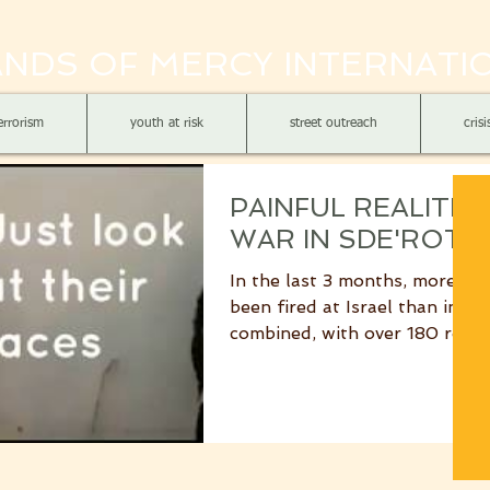
NDS OF MERCY INTERNATI
errorism
youth at risk
street outreach
cris
PAINFUL REALITIE
WAR IN SDE'ROT
In the last 3 months, more mis
been fired at Israel than in the
combined, with over 180 rock
mortar shells...