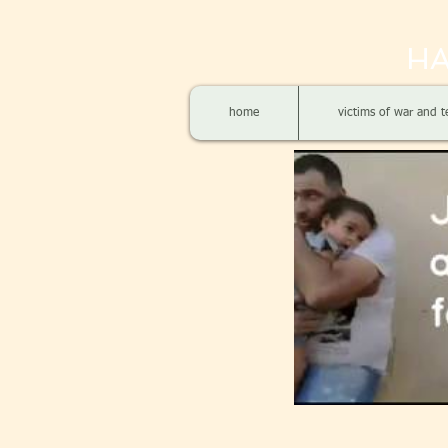
HA
home
victims of war and t