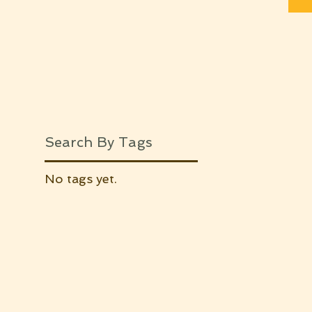
Search By Tags
No tags yet.