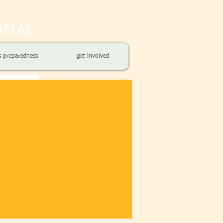
ONAL
is preparedness
get involved
S OF
siles have
 last 3 years
ets and