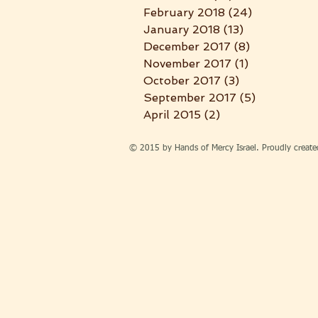
February 2018
(24)
24 posts
January 2018
(13)
13 posts
December 2017
(8)
8 posts
November 2017
(1)
1 post
October 2017
(3)
3 posts
September 2017
(5)
5 posts
April 2015
(2)
2 posts
© 2015 by Hands of Mercy Israel. Proudly creat