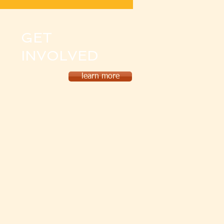
GET
INVOLVED
learn more