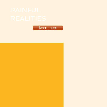
PAINFUL
REALITIES
learn more