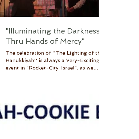
Load video
"Illuminating the Darkness
Thru Hands of Mercy"
The celebration of ''The Lighting of the
Hanukkiyah'' is always a Very-Exciting
event in "Rocket-City, Israel", as we
remember the many...