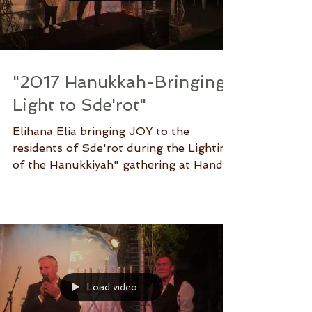
Load video
"2017 Hanukkah-Bringing
Light to Sde'rot"
Elihana Elia bringing JOY to the
residents of Sde'rot during the Lighting
of the Hanukkiyah" gathering at Hands
of Mercy.