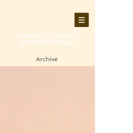
HANDS OF MERCY
INTERNATIONAL
Archive