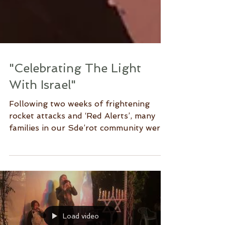
"Celebrating The Light
With Israel"
Following two weeks of frightening
rocket attacks and ‘Red Alerts’, many
families in our Sde’rot community were
happy to leave their...