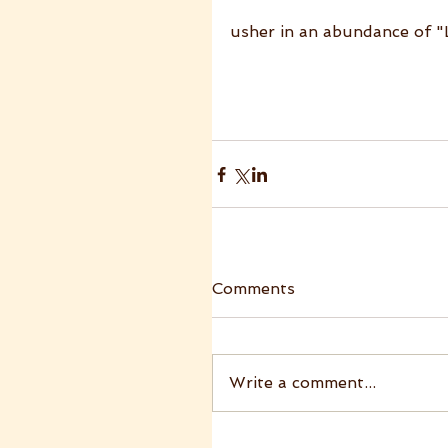
usher in an abundance of 
Comments
Write a comment...