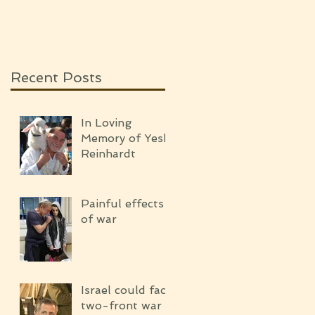
SILENCE OF THE
UPCOMING WAR
Recent Posts
In Loving
Memory of Yeshi
Reinhardt
Painful effects
of war
Israel could face
two-front war