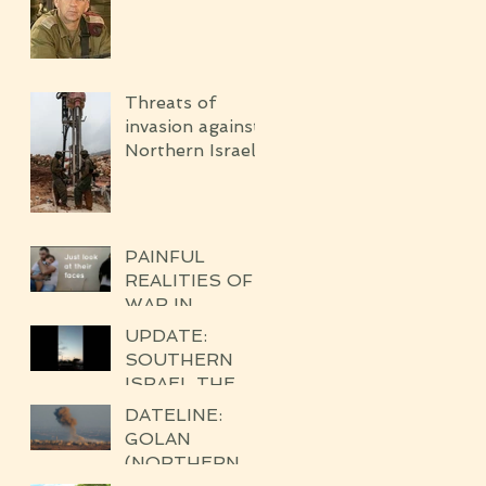
Threats of
invasion against
Northern Israel
PAINFUL
REALITIES OF
WAR IN
SDE'ROT
UPDATE:
SOUTHERN
ISRAEL THE
BROKEN
DATELINE:
SILENCE OF
GOLAN
THE
(NORTHERN
UPCOMING