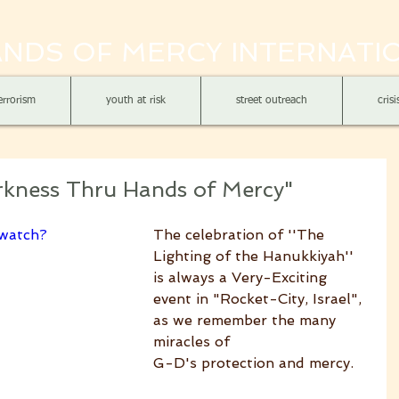
NDS OF MERCY INTERNATI
errorism
youth at risk
street outreach
cris
arkness Thru Hands of Mercy"
watch?
The celebration of ''The 
Lighting of the Hanukkiyah'' 
is always a Very-Exciting 
event in "Rocket-City, Israel", 
as we remember the many 
miracles of
G-D's protection and mercy. 