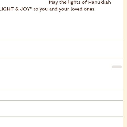
May the lights of Hanukkah 
"LIGHT & JOY" to you and your loved ones.