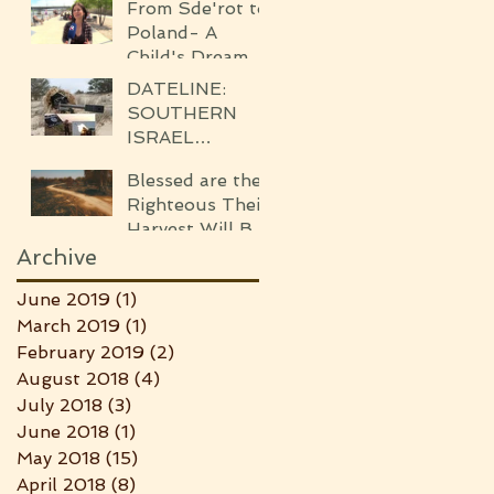
ISRAEL)
From Sde'rot to
WAR
Poland- A
Child's Dream
Came True!
DATELINE:
SOUTHERN
ISRAEL
WHISPERS OF
Blessed are the
THE
Righteous Their
UPCOMING
Harvest Will Be
WAR
Seven-fold
Archive
Bounteous
June 2019
(1)
1 post
March 2019
(1)
1 post
February 2019
(2)
2 posts
August 2018
(4)
4 posts
July 2018
(3)
3 posts
June 2018
(1)
1 post
May 2018
(15)
15 posts
April 2018
(8)
8 posts