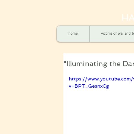
HA
home
victims of war and t
"Illuminating the D
https://www.youtube.com/
v=BPT_GesnxCg