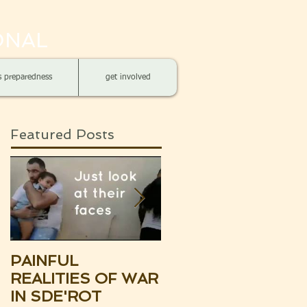
ONAL
is preparedness
get involved
Featured Posts
PAINFUL
UPDATE:
REALITIES OF WAR
SOUTHERN ISRAE
IN SDE'ROT
THE BROKEN