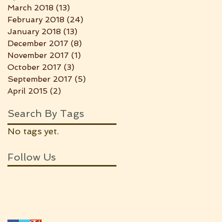
March 2018
(13)
13 posts
February 2018
(24)
24 posts
January 2018
(13)
13 posts
December 2017
(8)
8 posts
November 2017
(1)
1 post
October 2017
(3)
3 posts
September 2017
(5)
5 posts
April 2015
(2)
2 posts
Search By Tags
No tags yet.
Follow Us