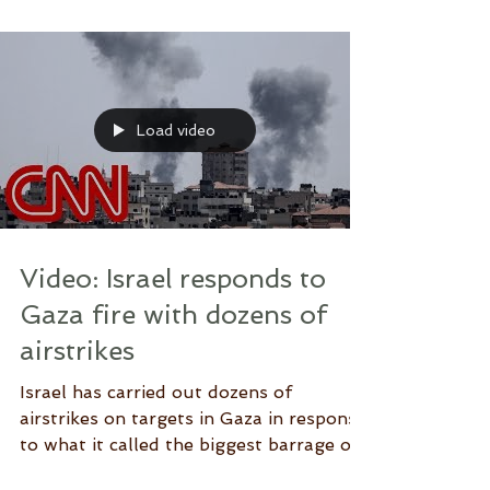
#Israel #Gaza...
Load video
Video: Israel responds to
Gaza fire with dozens of
airstrikes
Israel has carried out dozens of
airstrikes on targets in Gaza in response