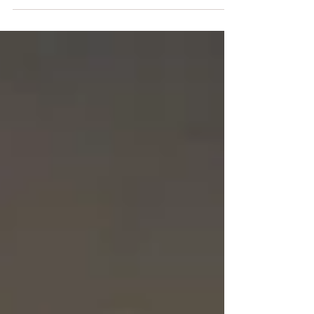
to what it called the biggest barrage of
rocket and mortar...