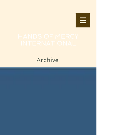
HANDS OF MERCY
INTERNATIONAL
Archive