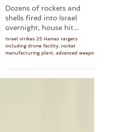
Dozens of rockets and
shells fired into Israel
overnight, house hit...
Israel strikes 25 Hamas targets
including drone facility, rocket
manufacturing plant, advanced weapons
depot, military compounds,...