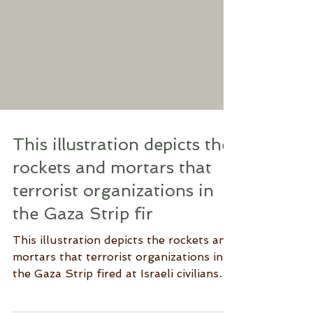
This illustration depicts the
rockets and mortars that
terrorist organizations in
the Gaza Strip fir
This illustration depicts the rockets and
mortars that terrorist organizations in
the Gaza Strip fired at Israeli civilians