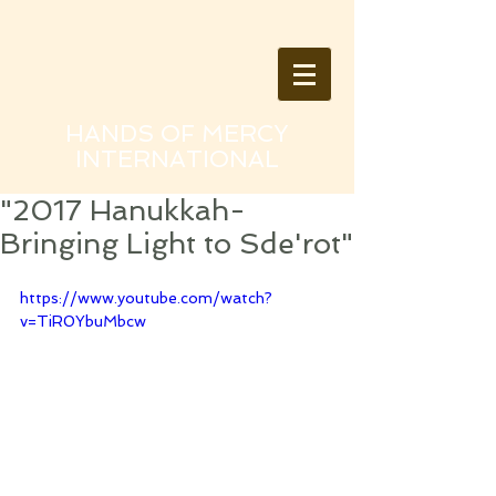
HANDS OF MERCY
INTERNATIONAL
"2017 Hanukkah-
Bringing Light to Sde'rot"
https://www.youtube.com/watch?
v=TiR0YbuMbcw