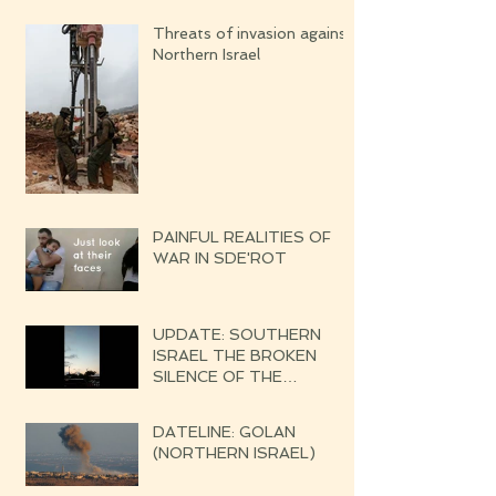
Threats of invasion against
Northern Israel
PAINFUL REALITIES OF
WAR IN SDE'ROT
UPDATE: SOUTHERN
ISRAEL THE BROKEN
SILENCE OF THE
UPCOMING WAR
DATELINE: GOLAN
(NORTHERN ISRAEL)