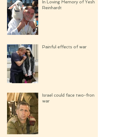
In Loving Memory of Yeshi
Reinhardt
Painful effects of war
Israel could face two-front
war