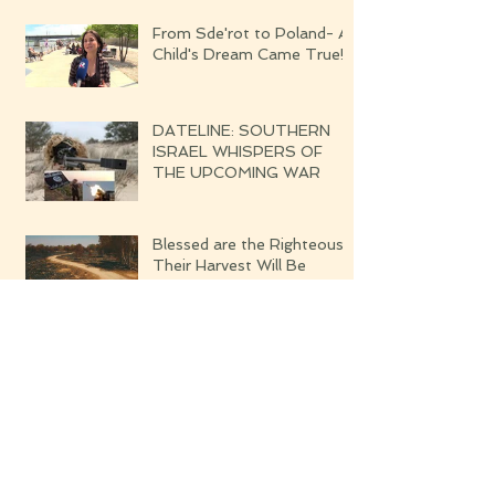
From Sde'rot to Poland- A
Child's Dream Came True!
DATELINE: SOUTHERN
ISRAEL WHISPERS OF
THE UPCOMING WAR
Blessed are the Righteous
Their Harvest Will Be
Seven-fold Bounteous
Archive
June 2019
(1)
1 post
March 2019
(1)
1 post
February 2019
(2)
2 posts
August 2018
(4)
4 posts