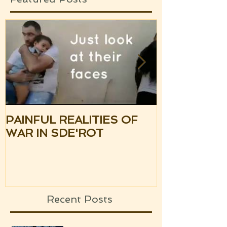
PAINFUL REALITIES OF
UPDATE: S
WAR IN SDE'ROT
ISRAEL TH
SILENCE OF
UPCOMING
Recent Posts