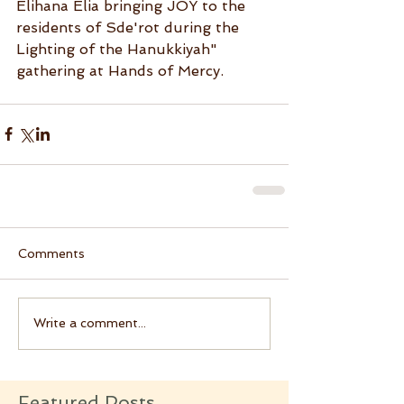
Elihana Elia bringing JOY to the 
residents of Sde'rot during the 
Lighting of the Hanukkiyah" 
gathering at Hands of Mercy.
Comments
Write a comment...
Featured Posts