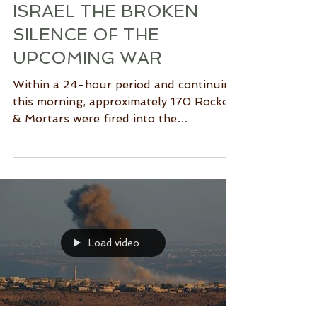
ISRAEL THE BROKEN
SILENCE OF THE
UPCOMING WAR
Within a 24-hour period and continuing
this morning, approximately 170 Rockets
& Mortars were fired into the
surrounding communities of...
Load video