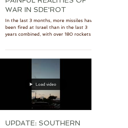
PAINFUL REALITIES OF
WAR IN SDE'ROT
In the last 3 months, more missiles have
been fired at Israel than in the last 3
years combined, with over 180 rockets
and mortar shells...
Load video
UPDATE: SOUTHERN