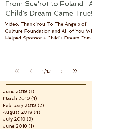
From Sde'rot to Poland- A
Child's Dream Came True!
Video: Thank You To The Angels of
Culture Foundation and All of You Who
Helped Sponsor a Child's Dream Come
True. The families of...
1
/
13
June 2019
(1)
1 post
March 2019
(1)
1 post
February 2019
(2)
2 posts
August 2018
(4)
4 posts
July 2018
(3)
3 posts
June 2018
(1)
1 post