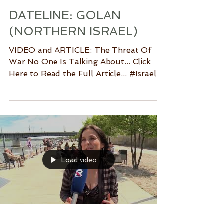
DATELINE: GOLAN
(NORTHERN ISRAEL)
VIDEO and ARTICLE: The Threat Of
War No One Is Talking About... Click
Here to Read the Full Article... #Israel
#Sderot #Gaza #Hamas...
Load video