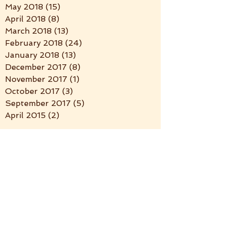
May 2018
(15)
15 posts
April 2018
(8)
8 posts
March 2018
(13)
13 posts
February 2018
(24)
24 posts
January 2018
(13)
13 posts
December 2017
(8)
8 posts
November 2017
(1)
1 post
October 2017
(3)
3 posts
September 2017
(5)
5 posts
April 2015
(2)
2 posts
Search By Tags