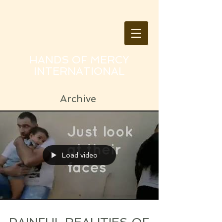
HANDS OF MERCY
INTERNATIONAL
Archive
Load video