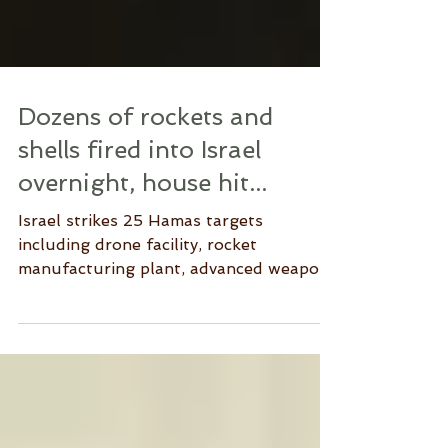
Dozens of rockets and
shells fired into Israel
overnight, house hit...
Israel strikes 25 Hamas targets
including drone facility, rocket
manufacturing plant, advanced weapons
depot, military compounds,...