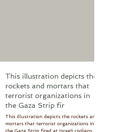
This illustration depicts the
rockets and mortars that
terrorist organizations in
the Gaza Strip fir
This illustration depicts the rockets and