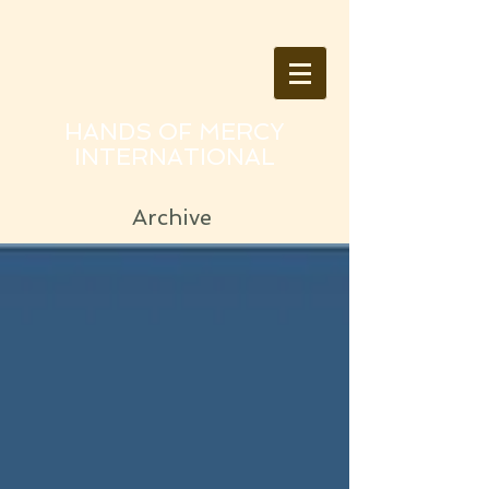
HANDS OF MERCY
INTERNATIONAL
Archive