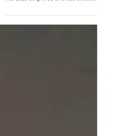
mortars that terrorist organizations in
the Gaza Strip fired at Israeli civilians
#Israel #Gaza...