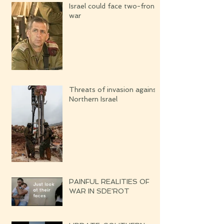
Israel could face two-front
war
Threats of invasion against
Northern Israel
PAINFUL REALITIES OF
WAR IN SDE'ROT