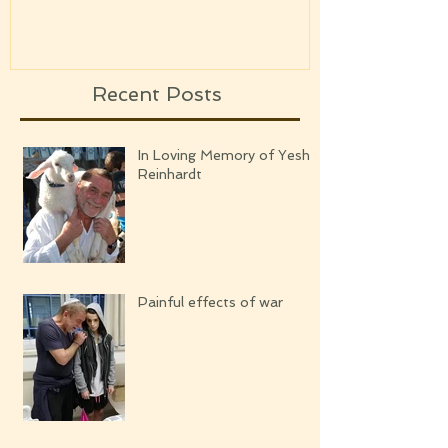
UPCOMING
Recent Posts
In Loving Memory of Yeshi
Reinhardt
Painful effects of war