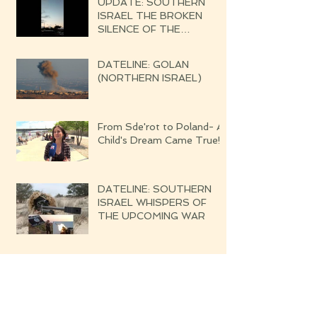
UPDATE: SOUTHERN
ISRAEL THE BROKEN
SILENCE OF THE
UPCOMING WAR
DATELINE: GOLAN
(NORTHERN ISRAEL)
From Sde'rot to Poland- A
Child's Dream Came True!
DATELINE: SOUTHERN
ISRAEL WHISPERS OF
THE UPCOMING WAR
Blessed are the Righteous
Their Harvest Will Be
Seven-fold Bounteous