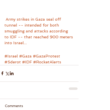
Army strikes in Gaza seal off 
tunnel -- intended for both 
smuggling and attacks according 
to IDF -- that reached 900 meters 
into Israel...
#Israel
#Gaza
#GazaProtest
#Sderot
#IDF
#RocketAlerts
Comments