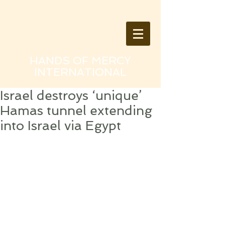
HANDS OF MERCY
INTERNATIONAL
Israel destroys ‘unique’
Hamas tunnel extending
into Israel via Egypt