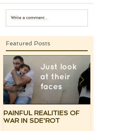
Write a comment...
Featured Posts
PAINFUL REALITIES OF
UPDATE: S
WAR IN SDE'ROT
ISRAEL TH
SILENCE OF