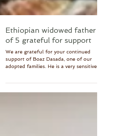
Ethiopian widowed father
of 5 grateful for support
We are grateful for your continued
support of Boaz Dasada, one of our
adopted families. He is a very sensitive,
humble single parent from...