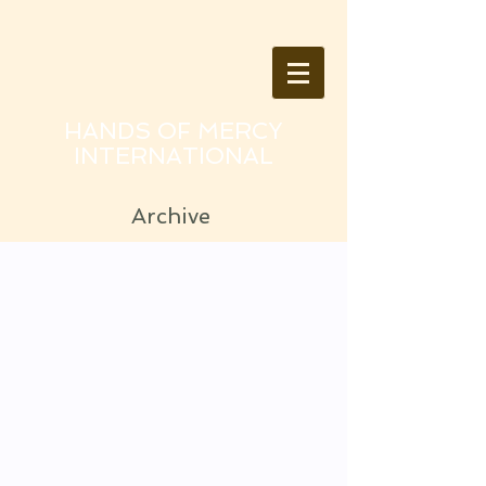
HANDS OF MERCY
INTERNATIONAL
Archive