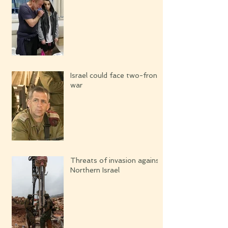
Israel could face two-front
war
Threats of invasion against
Northern Israel