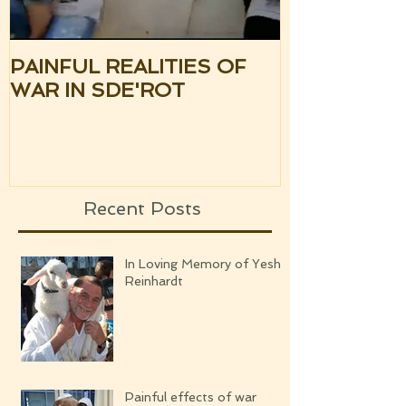
PAINFUL REALITIES OF
UPDATE: S
WAR IN SDE'ROT
ISRAEL TH
SILENCE OF
UPCOMING
Recent Posts
In Loving Memory of Yeshi
Reinhardt
Painful effects of war