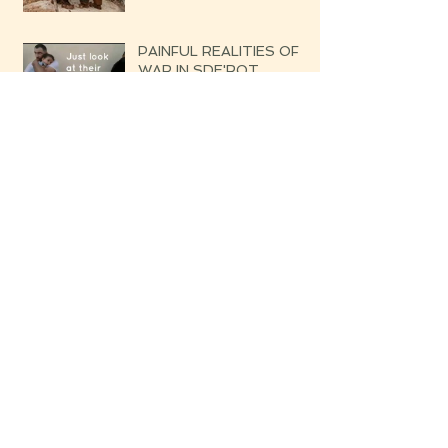
PAINFUL REALITIES OF
WAR IN SDE'ROT
UPDATE: SOUTHERN
ISRAEL THE BROKEN
SILENCE OF THE
UPCOMING WAR
DATELINE: GOLAN
(NORTHERN ISRAEL)
From Sde'rot to Poland- A
Child's Dream Came True!
DATELINE: SOUTHERN
ISRAEL WHISPERS OF
THE UPCOMING WAR