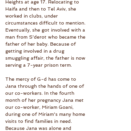
Heights at age 17. Relocating to 
Haifa and then to Tel Aviv, she 
worked in clubs, under 
circumstances difficult to mention. 
Eventually, she got involved with a 
man from S'derot who became the 
father of her baby. Because of 
getting involved in a drug 
smuggling affair, the father is now 
serving a 7-year prison term.
The mercy of G-d has come to 
Jana through the hands of one of 
our co-workers. In the fourth 
month of her pregnancy Jana met 
our co-worker, Miriam Goani, 
during one of Miriam's many home 
visits to find families in need. 
Because Jana was alone and 