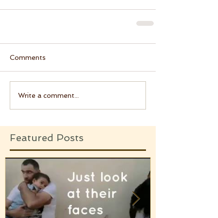
Comments
Write a comment...
Featured Posts