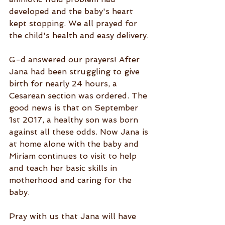
developed and the baby's heart 
kept stopping. We all prayed for 
the child's health and easy delivery.
G-d answered our prayers! After 
Jana had been struggling to give 
birth for nearly 24 hours, a 
Cesarean section was ordered. The 
good news is that on September 
1st 2017, a healthy son was born 
against all these odds. Now Jana is 
at home alone with the baby and 
Miriam continues to visit to help 
and teach her basic skills in 
motherhood and caring for the 
baby.
Pray with us that Jana will have 