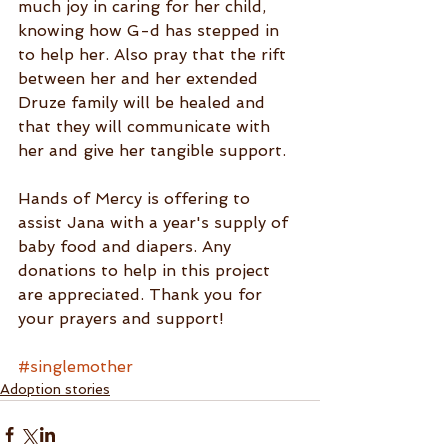
much joy in caring for her child, 
knowing how G-d has stepped in 
to help her. Also pray that the rift 
between her and her extended 
Druze family will be healed and 
that they will communicate with 
her and give her tangible support.
Hands of Mercy is offering to 
assist Jana with a year's supply of 
baby food and diapers. Any 
donations to help in this project 
are appreciated. Thank you for 
your prayers and support!
#singlemother
Adoption stories