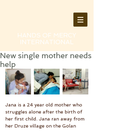
HANDS OF MERCY
INTERNATIONAL
New single mother needs
help
Jana is a 24 year old mother who 
struggles alone after the birth of 
her first child. Jana ran away from 
her Druze village on the Golan 