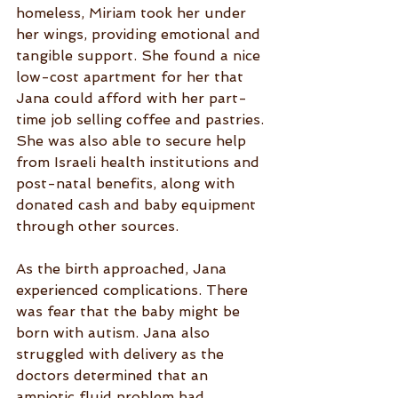
homeless, Miriam took her under 
her wings, providing emotional and 
tangible support. She found a nice 
low-cost apartment for her that 
Jana could afford with her part-
time job selling coffee and pastries. 
She was also able to secure help 
from Israeli health institutions and 
post-natal benefits, along with 
donated cash and baby equipment 
through other sources.
As the birth approached, Jana 
experienced complications. There 
was fear that the baby might be 
born with autism. Jana also 
struggled with delivery as the 
doctors determined that an 
amniotic fluid problem had 