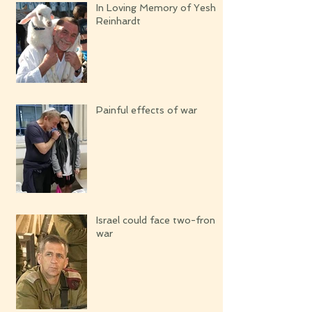
In Loving Memory of Yeshi
Reinhardt
Painful effects of war
Israel could face two-front
war