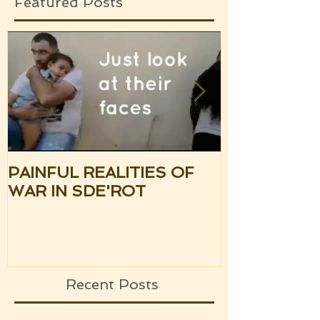
Featured Posts
PAINFUL REALITIES OF
UPDATE: S
WAR IN SDE'ROT
ISRAEL TH
SILENCE OF
UPCOMING
Recent Posts