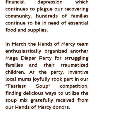
financial depression which 
continues to plague our recovering 
community, hundreds of families 
continue to be in need of essential 
food and supplies. 
In March the Hands of Mercy team 
enthusiastically organized another 
Mega Diaper Party for struggling 
families and their traumatized 
children. At the party, inventive 
local mums joyfully took part in our 
“Tastiest Soup” competition, 
finding delicious ​​ways to utilize the 
soup mix gratefully received from 
our Hands of Mercy donors.