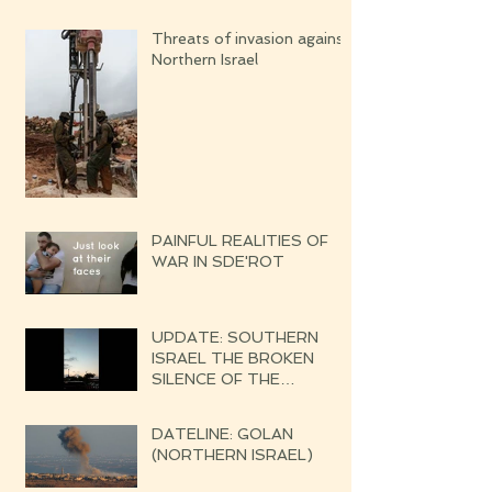
Threats of invasion against
Northern Israel
PAINFUL REALITIES OF
WAR IN SDE'ROT
UPDATE: SOUTHERN
ISRAEL THE BROKEN
SILENCE OF THE
UPCOMING WAR
DATELINE: GOLAN
(NORTHERN ISRAEL)