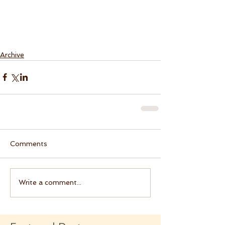
Archive
Comments
Write a comment...