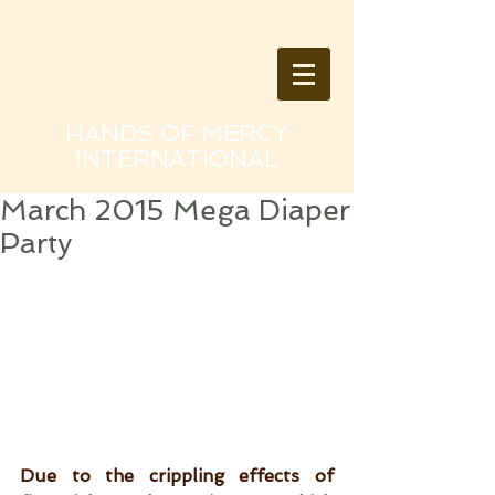
HANDS OF MERCY
INTERNATIONAL
March 2015 Mega Diaper
Party
Due to the crippling effects of 