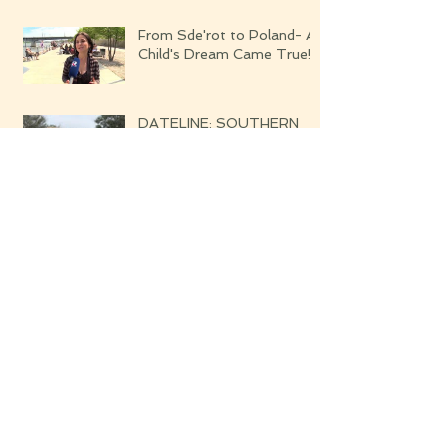
From Sde'rot to Poland- A
Child's Dream Came True!
DATELINE: SOUTHERN
ISRAEL WHISPERS OF
THE UPCOMING WAR
Blessed are the Righteous
Their Harvest Will Be
Seven-fold Bounteous
Archive
June 2019
(1)
1 post
March 2019
(1)
1 post
February 2019
(2)
2 posts
August 2018
(4)
4 posts