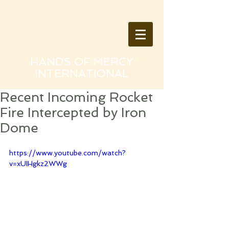
HANDS OF MERCY
INTERNATIONAL
Recent Incoming Rocket
Fire Intercepted by Iron
Dome
https://www.youtube.com/watch?
v=xUIHgkz2WWg