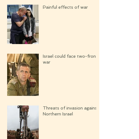
Painful effects of war
Israel could face two-front
war
Threats of invasion against
Northern Israel