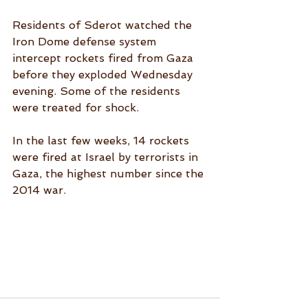
Residents of Sderot watched the 
Iron Dome defense system 
intercept rockets fired from Gaza 
before they exploded Wednesday 
evening. Some of the residents 
were treated for shock. 
In the last few weeks, 14 rockets 
were fired at Israel by terrorists in 
Gaza, the highest number since the 
2014 war.  