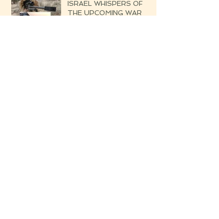
ISRAEL WHISPERS OF
THE UPCOMING WAR
Blessed are the Righteous
Their Harvest Will Be
Seven-fold Bounteous
Archive
June 2019
(1)
1 post
March 2019
(1)
1 post
February 2019
(2)
2 posts
August 2018
(4)
4 posts
July 2018
(3)
3 posts
June 2018
(1)
1 post
May 2018
(15)
15 posts
April 2018
(8)
8 posts
March 2018
(13)
13 posts
February 2018
(24)
24 posts