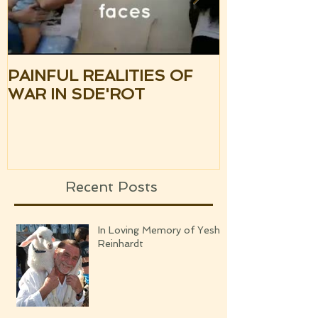
PAINFUL REALITIES OF
UPDATE: S
WAR IN SDE'ROT
ISRAEL TH
SILENCE OF
UPCOMING
Recent Posts
In Loving Memory of Yeshi
Reinhardt