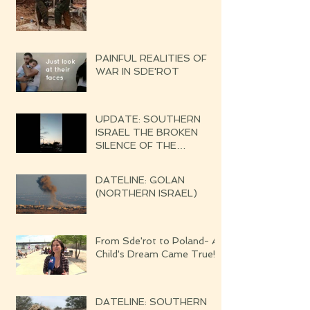
PAINFUL REALITIES OF
WAR IN SDE'ROT
UPDATE: SOUTHERN
ISRAEL THE BROKEN
SILENCE OF THE
UPCOMING WAR
DATELINE: GOLAN
(NORTHERN ISRAEL)
From Sde'rot to Poland- A
Child's Dream Came True!
DATELINE: SOUTHERN