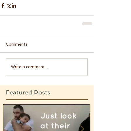
Comments
Write a comment...
Featured Posts