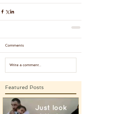
Comments
Write a comment...
Featured Posts