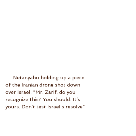
     Netanyahu holding up a piece 
of the Iranian drone shot down 
over Israel: "Mr. Zarif, do you 
recognize this? You should. It’s 
yours. Don’t test Israel’s resolve"