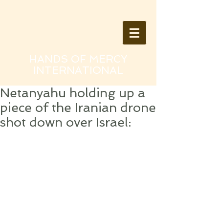
HANDS OF MERCY
INTERNATIONAL
Netanyahu holding up a
piece of the Iranian drone
shot down over Israel: