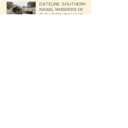
DATELINE: SOUTHERN
ISRAEL WHISPERS OF
THE UPCOMING WAR
Blessed are the Righteous
Their Harvest Will Be
Seven-fold Bounteous
Archive
June 2019
(1)
1 post
March 2019
(1)
1 post
February 2019
(2)
2 posts
August 2018
(4)
4 posts
July 2018
(3)
3 posts
June 2018
(1)
1 post
May 2018
(15)
15 posts
April 2018
(8)
8 posts
March 2018
(13)
13 posts