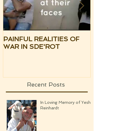
PAINFUL REALITIES OF
UPDATE: S
WAR IN SDE'ROT
ISRAEL TH
SILENCE OF
UPCOMING
Recent Posts
In Loving Memory of Yeshi
Reinhardt