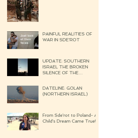
PAINFUL REALITIES OF
WAR IN SDE'ROT
UPDATE: SOUTHERN
ISRAEL THE BROKEN
SILENCE OF THE
UPCOMING WAR
DATELINE: GOLAN
(NORTHERN ISRAEL)
From Sde'rot to Poland- A
Child's Dream Came True!