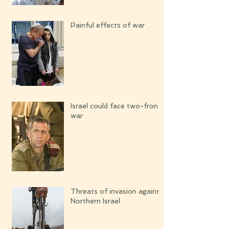
Painful effects of war
Israel could face two-front
war
Threats of invasion against
Northern Israel