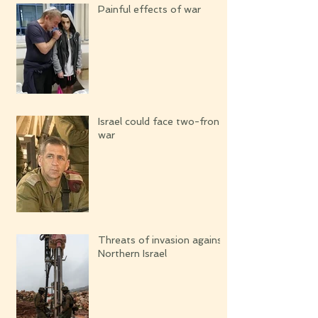
Painful effects of war
Israel could face two-front
war
Threats of invasion against
Northern Israel