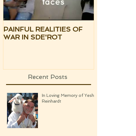
PAINFUL REALITIES OF
UPDATE: S
WAR IN SDE'ROT
ISRAEL TH
SILENCE OF
UPCOMING
Recent Posts
In Loving Memory of Yeshi
Reinhardt