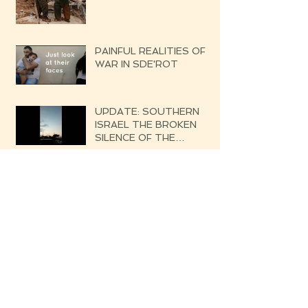
PAINFUL REALITIES OF
WAR IN SDE'ROT
UPDATE: SOUTHERN
ISRAEL THE BROKEN
SILENCE OF THE
UPCOMING WAR
DATELINE: GOLAN
(NORTHERN ISRAEL)
From Sde'rot to Poland- A
Child's Dream Came True!
DATELINE: SOUTHERN
ISRAEL WHISPERS OF