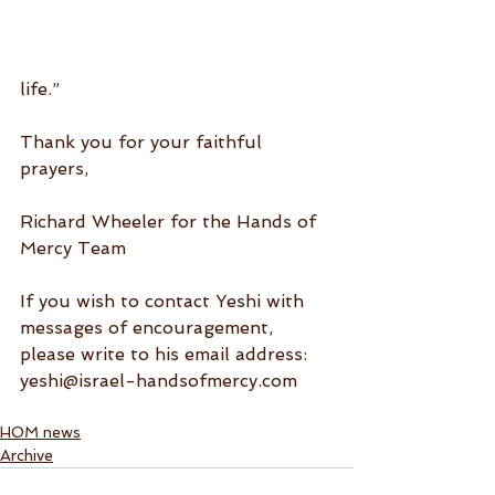
life.”
Thank you for your faithful 
prayers,
Richard Wheeler for the Hands of 
Mercy Team
If you wish to contact Yeshi with 
messages of encouragement, 
please write to his email address: 
yeshi@israel-handsofmercy.com
HOM news
Archive