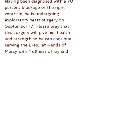
Having been diagnosed with a 70 
percent blockage of the right 
ventricle, he is undergoing 
exploratory heart surgery on 
September 17. Please pray that 
this surgery will give him health 
and strength so he can continue 
serving the L-RD at Hands of 
Mercy with “fullness of joy and 