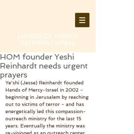
HANDS OF MERCY
INTERNATIONAL
HOM founder Yeshi
Reinhardt needs urgent
prayers
Ye'shi (Jesse) Reinhardt founded 
Hands of Mercy-Israel in 2002 - 
beginning in Jerusalem by reaching 
out to victims of terror - and has 
energetically led this compassion-
outreach ministry for the last 15 
years. Eventually the ministry was 
re-visioned as an outreach center 