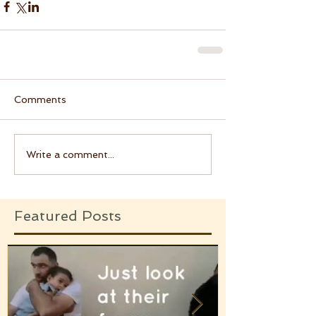
Comments
Write a comment...
Featured Posts