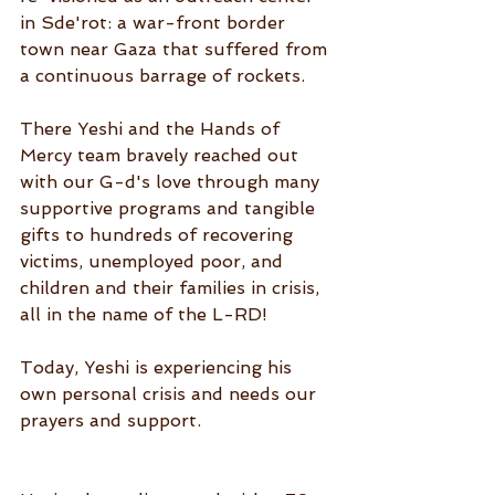
in Sde'rot: a war-front border 
town near Gaza that suffered from 
a continuous barrage of rockets.
There Yeshi and the Hands of 
Mercy team bravely reached out 
with our G-d's love through many 
supportive programs and tangible 
gifts to hundreds of recovering 
victims, unemployed poor, and 
children and their families in crisis, 
all in the name of the L-RD!
Today, Yeshi is experiencing his 
own personal crisis and needs our 
prayers and support.