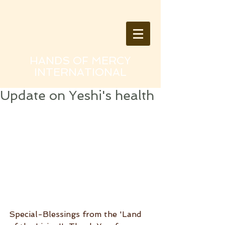
HANDS OF MERCY
INTERNATIONAL
Update on Yeshi's health
Special-Blessings from the 'Land 