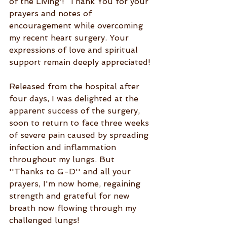
of the Living'!  Thank You for your 
prayers and notes of 
encouragement while overcoming 
my recent heart surgery. Your 
expressions of love and spiritual 
support remain deeply appreciated!
Released from the hospital after 
four days, I was delighted at the 
apparent success of the surgery, 
soon to return to face three weeks 
of severe pain caused by spreading 
infection and inflammation 
throughout my lungs. But 
''Thanks to G-D'' and all your 
prayers, I'm now home, regaining 
strength and grateful for new 
breath now flowing through my 
challenged lungs!