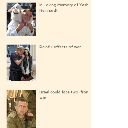
In Loving Memory of Yeshi
Reinhardt
Painful effects of war
Israel could face two-front
war