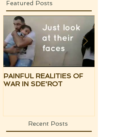
Featured Posts
PAINFUL REALITIES OF
UPDATE: S
WAR IN SDE'ROT
ISRAEL TH
SILENCE OF
UPCOMING
Recent Posts