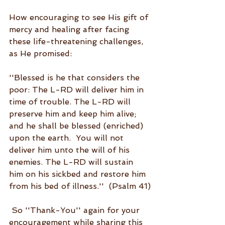
How encouraging to see His gift of 
mercy and healing after facing 
these life-threatening challenges, 
as He promised:  
''Blessed is he that considers the 
poor: The L-RD will deliver him in 
time of trouble. The L-RD will 
preserve him and keep him alive; 
and he shall be blessed (enriched) 
upon the earth.  You will not 
deliver him unto the will of his 
enemies. The L-RD will sustain 
him on his sickbed and restore him 
from his bed of illness.''  (Psalm 41)
 So ''Thank-You'' again for your 
encouragement while sharing this 