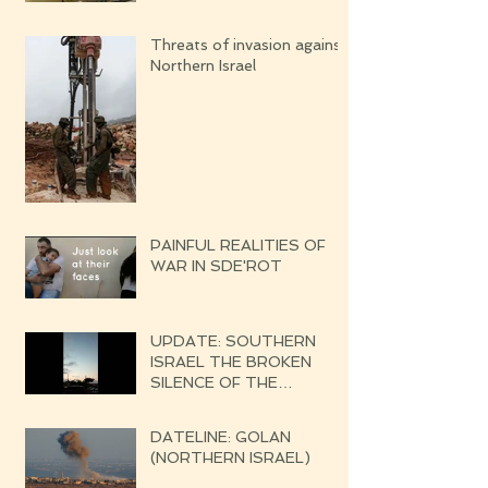
Threats of invasion against
Northern Israel
PAINFUL REALITIES OF
WAR IN SDE'ROT
UPDATE: SOUTHERN
ISRAEL THE BROKEN
SILENCE OF THE
UPCOMING WAR
DATELINE: GOLAN
(NORTHERN ISRAEL)