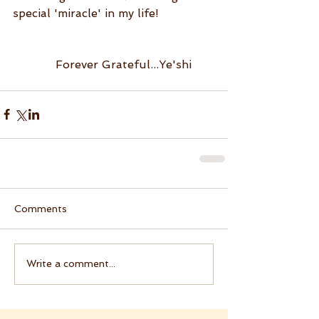
special 'miracle' in my life!
            Forever Grateful...Ye'shi
Comments
Write a comment...