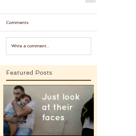
Comments
Write a comment...
Featured Posts