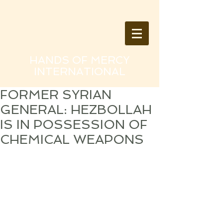
HANDS OF MERCY
INTERNATIONAL
FORMER SYRIAN
GENERAL: HEZBOLLAH
IS IN POSSESSION OF
CHEMICAL WEAPONS