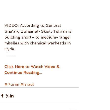
VIDEO: According to General 
Sha'arq Zuhair al-Skeit, Tehran is 
building short- to medium-range 
missiles with chemical warheads in 
Syria.
 ..........
Click Here to Watch Video & 
Continue Reading...
#Purim
#Israel