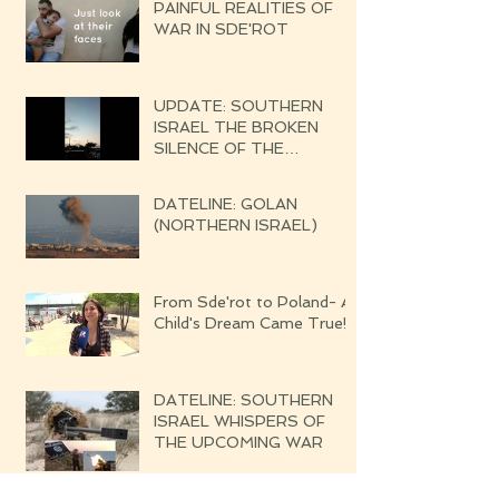
PAINFUL REALITIES OF
WAR IN SDE'ROT
UPDATE: SOUTHERN
ISRAEL THE BROKEN
SILENCE OF THE
UPCOMING WAR
DATELINE: GOLAN
(NORTHERN ISRAEL)
From Sde'rot to Poland- A
Child's Dream Came True!
DATELINE: SOUTHERN
ISRAEL WHISPERS OF
THE UPCOMING WAR