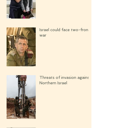
Israel could face two-front
war
Threats of invasion against
Northern Israel