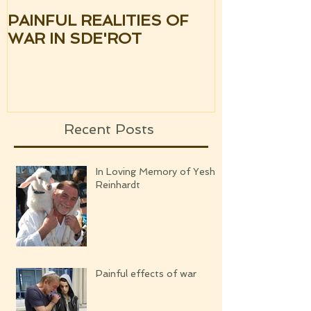
PAINFUL REALITIES OF
UPDATE: S
WAR IN SDE'ROT
ISRAEL TH
SILENCE OF
UPCOMING
Recent Posts
In Loving Memory of Yeshi
Reinhardt
Painful effects of war